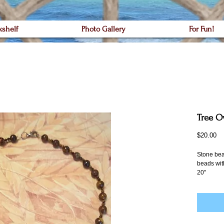
kshelf
Photo Gallery
For Fun!
Tree O
Pr
$20.00
Stone bea
beads with
20"