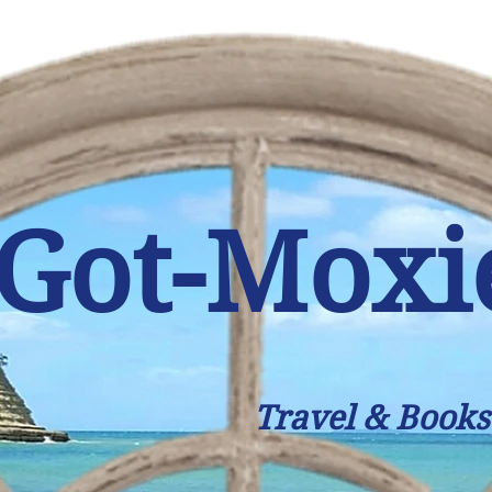
Got-Moxi
Travel & Books