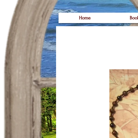
Home
Boo