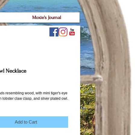
Moxie's Journal
wl Necklace
ice
ds resembling wood, with mini tiger's eye 
 lobster claw clasp, and silver plated owl. 
Add to Cart