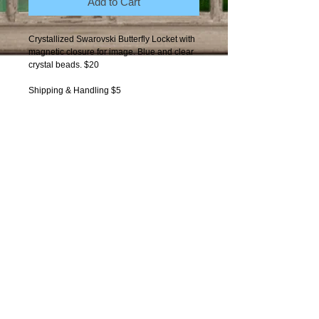
Add to Cart
Crystallized Swarovski Butterfly Locket with 
magnetic closure for image. Blue and clear 
crystal beads. $20
Shipping & Handling $5
Contact Moxie
Copyright 2012-present: Got-
Moxie. All photos by
One World
Photography Arts
copyright
protected.
Moxie and Dusty characters
copyright protected.