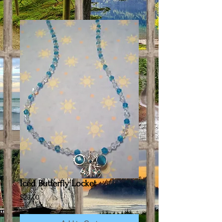
Iced Butterfly Locket
Price
$20.00