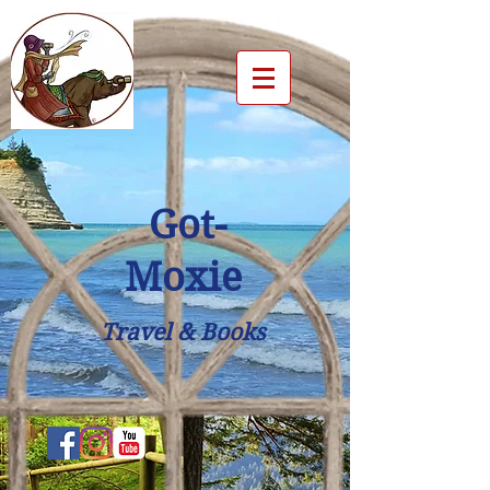
Got-
Moxie
Travel & Books