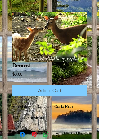
Deerest
Price
$3.00
Add to Cart
Forest deer in San Jose, Costa Rica
5x7 matte postcard