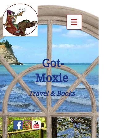
Got-
Moxie
Travel & Books