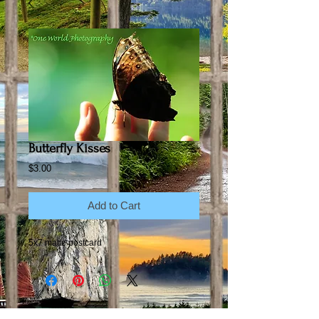
Butterfly Kisses
Price
$3.00
Add to Cart
5x7 matte postcard