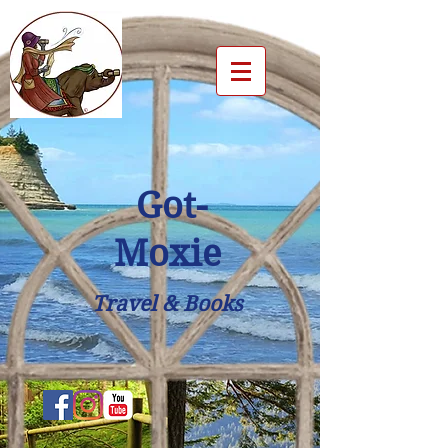
Got-
Moxie
Travel & Books