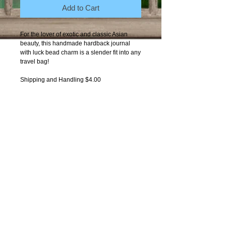
Add to Cart
For the lover of exotic and classic Asian 
beauty, this handmade hardback journal 
with luck bead charm is a slender fit into any 
travel bag! 
Shipping and Handling $4.00
Contact Moxie
Copyright 2012-present: Got-
Moxie. All photos by
One World
Photography Arts
copyright
protected.