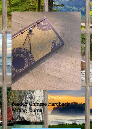
Beaded Chinese Hardback
Writing Journal
Price
$30.00