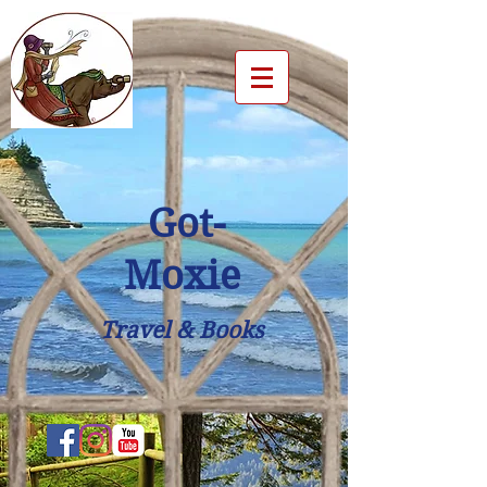
Got-
Moxie
Travel & Books