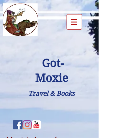
Got-
Moxie
Travel & Books