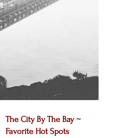
The City By The Bay ~