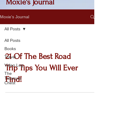
Moxie's Journal
Moxie's Journal
All Posts
All Posts
Books
21 Of The Best Road
Travel
Video Log
Trip Tips You Will Ever
The
Find!
Treasure
Chest