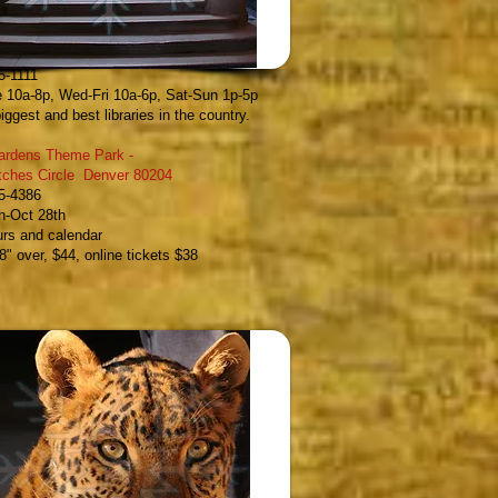
ublic Library
-
 14th Avenue Denver 80202
5-1111
 10a-8p, Wed-Fri 10a-6p, Sat-Sun 1p-5p
iggest and best libraries in the country.
Gardens Theme Park
-
itches Circle Denver 80204
95-4386
h-Oct 28th
urs and calendar
8" over, $44, online tickets $38