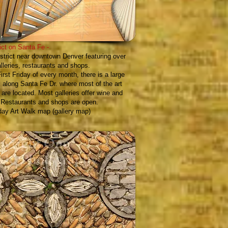
rict on Santa Fe
-
istrict near downtown Denver featuring over
alleries, restaurants and shops.
irst Friday of every month, there is a large
 along Santa Fe Dr. where most of the art
s are located. Most galleries offer wine and
 Restaurants and shops are open.
iday Art Walk map (gallery map)