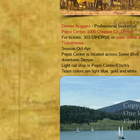
Denver Nuggets
- Professional basketball
Pepsi Center,
1000 Chopper Cir.
Denver
For tickets: 303-53HORSE or
order online a
TicketHorse
Season Oct-Apr.
Pepsi Center is located across Speer Blvd.
downtown Denver.
Light rail stop is Pepsi Center/Elitch's.
Team colors are light blue, gold and white.