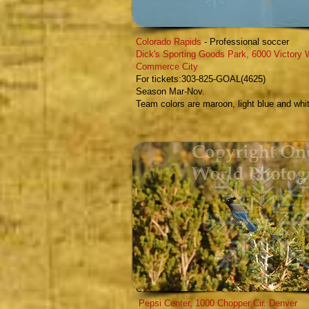
Colorado Rapids
- Professional soccer
Dick's Sporting Goods Park
,
6000 Victory 
Commerce City
F
or tickets:303-825-GOAL(4625)
Season Mar-Nov.
Team colors are maroon, light blue and whi
Colorado Mammoth
- Professional Lacrosse
Pepsi Center,
1000 Chopper Cir. Denver