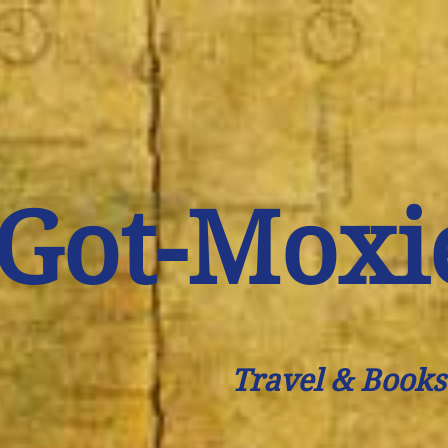
Got-Moxi
Travel & Books