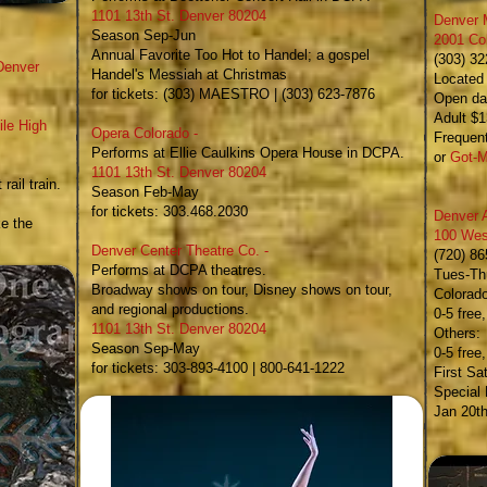
1101 13th St. Denver 80204
Denver 
Season Sep-Jun
2001 Co
Annual Favorite Too Hot to Handel; a gospel
(303) 3
Denver
Handel's Messiah at Christmas
Located 
for tickets: (303) MAESTRO | (303) 623-7876
Open dai
Adult $1
ile High
Opera Colorado
-
Frequent
Performs at Ellie Caulkins Opera House in DCPA.
or
Got-M
1101 13th St. Denver 80204
rail train.
Season Feb-May
for tickets: 303.468.2030
Denver 
ke the
100 Wes
Denver Center Theatre Co.
-
(720) 8
Performs at DCPA theatres.
Tues-Thu
Broadway shows on tour, Disney shows on tour,
Colorad
and regional productions.
0-5 free
1101 13th St. Denver 80204
Others:
Season Sep-May
​0-5 fre
for tickets: 303-893-4100 | 800-641-1222
First Sa
Special
Jan 20th