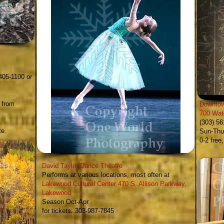
y
405-1100 or
 from
Downtow
700 Wat
(303) 5
te.
Sun-Thur
0-2 free
David Taylor Dance Theatre
Performs at various locations, most often at
Lakewood Cultural Center
470 S. Allison Parkway,
Lakewood
Season Oct-Apr
for tickets: 303-987-7845