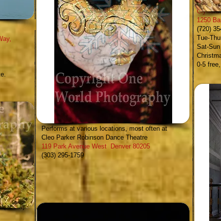
Clyfford
1250 Ba
(720) 3
Tue-Thur
Way,
Sat-Sun
Christm
0-5 free
te.
Cleo Parker Robinson Dance
-
Performs at various locations, most often at
Cleo Parker Robinson Dance Theatre
119 Park Avenue West Denver 80205
(303) 295-1759
 (indoor)