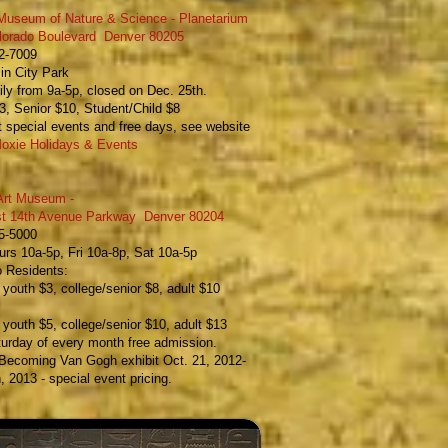
Museum of Nature & Science - Planetarium
lorado Boulevard Denver 80205
22-7009
in City Park
ly from 9a-5p, closed on Dec. 25th.
3, Senior $10, Student/Child $8
 special events and free days, see website
oxie Holidays & Events
Art Museum
-
t 14th Avenue Parkway Denver
80204
65-5000
rs 10a-5p, Fri 10a-8p, Sat 10a-5p
o Residents:
, youth $3, college/senior $8, adult $10
e, youth $5, college/senior $10, adult $13
turday of every month free admission.
Becoming Van Gogh exhibit
Oct. 21, 2012-
, 2013 - special event pricing.