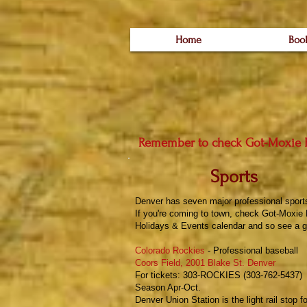
Home
Boo
Remember to check
Got-Moxie 
Sports
Denver has seven major professional sport
If you're coming to town, check
Got-Moxie 
Holidays & Events
calendar and so see a g
Colorado Rockies
- Professional baseball
Coors Field, 2001 Blake St. Denver
For tickets: 303-ROCKIES (303-762-5437)
Season Apr-Oct.
Denver Union Station is the light rail stop f