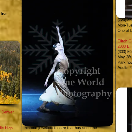
Denver P
 from
10 West
(720) 86
Mon-Tue
One of b
Elitch 
2000 El
(303) 5
May 28t
Park ho
Adults 4
.
Denver
Central City Opera
- an hour drive west of Denver in
Central City; the Central City Opera house is an
historic jewelbox theatre that has seen the
ile High