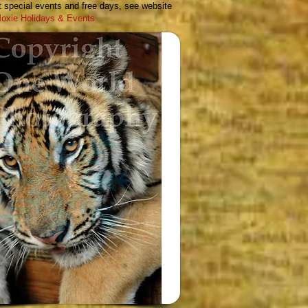
 special events and free days, see
website
oxie Holidays & Events