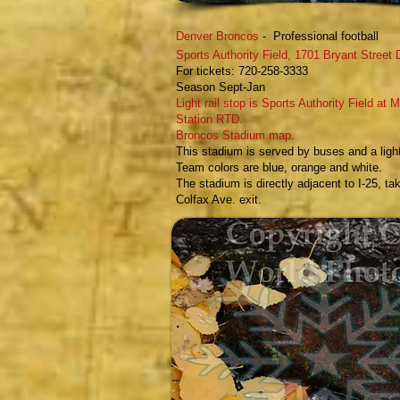
Denver Bronco
s
- Professional football
​Sports Authority Field,
1701 Bryant Street
For tickets:
720-258-3333
Season Sept-Jan
Light rail stop is Sports Authority Field at M
Station RTD.
Broncos Stadium map.
T
his stadium is served by buses and a light 
Team colors are blue, orange and white.
The stadium is directly adjacent to I-25, ta
Colfax Ave. exit.