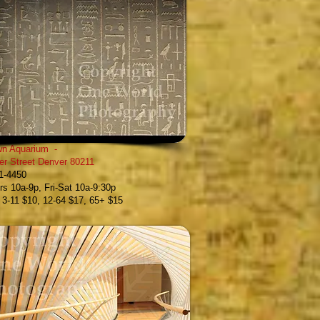
n Aquarium
-
er Street
Denver 80211
61-4450
s 10a-9p, Fri-Sat 10a-9:30p
, 3-11 $10, 12-64 $17, 65+ $15