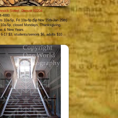
 Still Museum
-
nnock Street Denver 80204
54-4880
s 10a-5p, Fri 10a-8p (5p Nov 15th-Jan 25th)
 10a-5p, closed Mondays, Thanksgiving,
as & New Years.
, 6-17 $3, students/seniors $6, adults $10