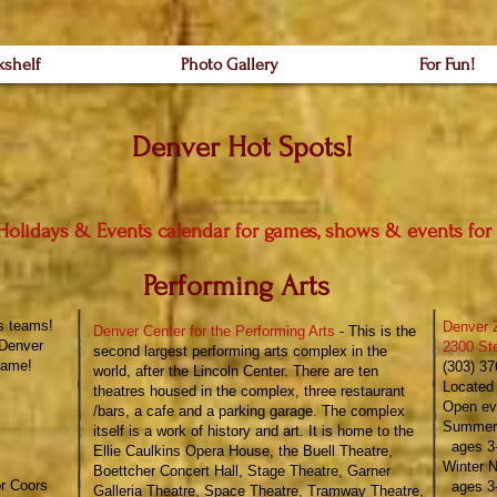
kshelf
Photo Gallery
For Fun!
Denver Hot Spots!
Holidays & Events
calendar for games, shows & events for
Performing Arts
s teams!
Denver 
Denver Center for the Performing Arts
- This is the
Denver
2300 St
second largest performing arts complex in the
ame!​
(303) 3
world, after the Lincoln Center. There are ten
Located 
theatres housed in the complex, three restaurant
Open ev
/bars,
​a cafe and a parking garage. The complex
Summer 
itself is a work of history and art. It is home to the
ages 3-
Ellie Caulkins Opera House, the Buell Theatre,
Winter N
Boettcher Concert Hall, Stage Theatre, Garner
or Coors
ages 3-
Galleria Theatre, Space Theatre, Tramway Theatre,