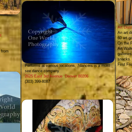
Art Dist
An art d
t
60 art g
On the F
Art Walk
 from
gallerie
snacks.
Cherry Creek Dance
&
7dancers
-
First Fr
Performs at various locations, 7dancers is a
must
see
dance company.
2625 East 3rd Avenue Denver 80206
(303) 399-8087