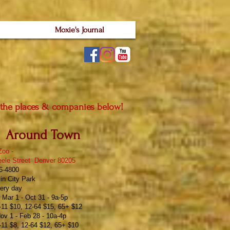
Moxie's Journal
 the places & companies below!
Around Town
Zoo
-
eele Street Denver 80205
76-4800
in City Park
ery day
Mar 1 - Oct 31 - 9a-5p
11 $10, 12-64 $15, 65+ $12
ov 1 - Feb 28 - 10a-4p
11 $8, 12-64 $12, 65+ $10