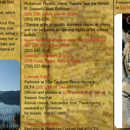
all field.
Frequent
Ricketson Theatre, Jones Theatre, and the Donald
or
Got-M
R. Seawell Grand Ballroom.
st, which
1101 13th Street Denver 80204
(303) 893-4100.
Rock Pile
*Theatre attire is usually business casual to dressy
 the club
and can be formal on opening nights or for special
t, either
events.​
 very hot or
Kevin Taylor's restaurant under the Opera House
clubs and
950 13th St Denver 80204
stance of
(303) 640-1012
Limelight restaurant at DCPA​
1335 Curtis Street Denver 80204
(720) 227-9984
Colorado Ballet
-
Performs at Ellie Caulkins Opera House in
DCPA
1101 13th St. Denver
Offices and studios at
1278 Lincoln Ave. Denver
Season Sep-Apr
Annual classic
Nutcracker
from Thanksgiving
weekend to Christmas.
for tickets: 303-837-8888
Colorado Symphony
-
Performs at Boettcher Concert Hall in DCPA