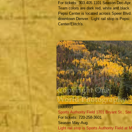
For tickets: 303.405.1101 Season Dec-Apr.
Team colors are dark red, white and black.
Pepsi Center is located across Speer Blvd.
downtown Denver. Light rail stop is Pepsi
Center/Elitch's.
Colorado Outlaws
- Professional Lacrosse
(outdoor)
Sports Authority Field
1701 Bryant St., Ste
F
or tickets:
720-258-3601
Season May-Aug.
Light rail stop is Sports Authority Field at M