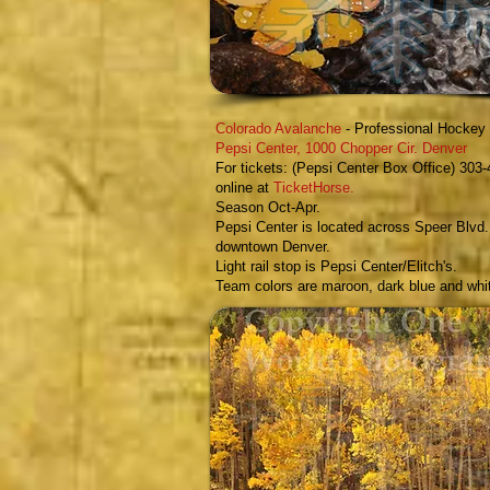
Colorado Avalanche
- Professional Hocke
Pepsi Center,
1000 Chopper Cir. Denver
For tickets: (Pepsi Center Box Office) 303-
online at
TicketHorse
.
Season Oct-Ap
r.
Pepsi Center is located across Speer Blvd.
downtown Denver.
Light rail stop is Pepsi Center/Elitch's.
Team colors are maroon, dark blue and whi