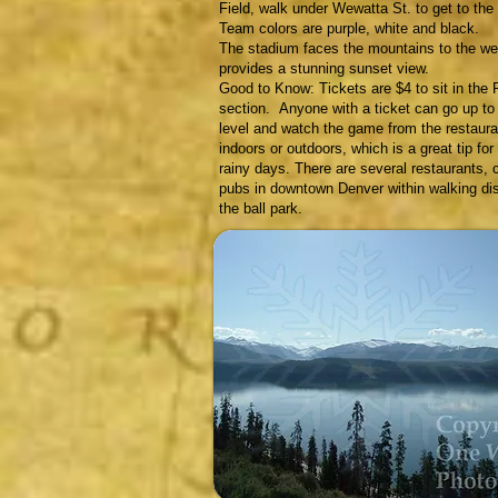
Field, walk under Wewatta St. to get to the b
Team colors are purple, white and black.
The stadium faces the mountains to the we
provides a stunning sunset view.
Good to Know: Tickets are $4 to sit in the 
section. Anyone with a ticket can go up to
level and watch the game from the restauran
indoors or outdoors, which is a great tip for
rainy days. There are several restaurants, 
pubs in downtown Denver within walking di
the ball park.