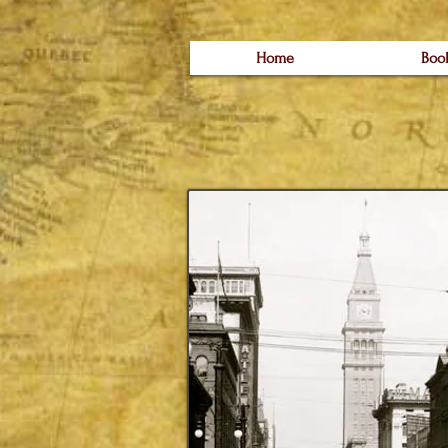
Home
Boo