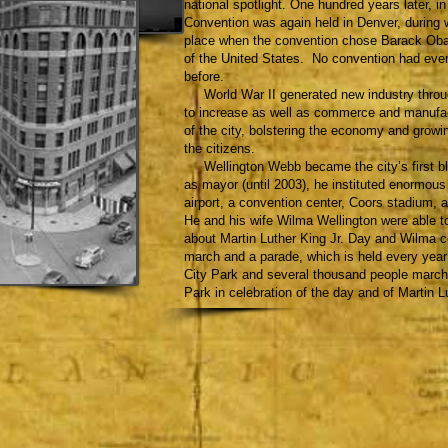
national spotlight. One hundred years later, i
Convention was again held in Denver, during 
place when the convention chose Barack Obam
of the United States. No convention had eve
before.
World War II generated new industry through
to increase as well as commerce and manufac
of the city, bolstering the economy and growin
the citizens.
Wellington Webb became the city’s first bl
as mayor (until 2003), he instituted enormou
airport, a convention center, Coors stadium
He and his wife Wilma Wellington were able to
about Martin Luther King Jr. Day and Wilma c
march and a parade, which is held every year
City Park and several thousand people march
Park in celebration of the day and of Martin Lu