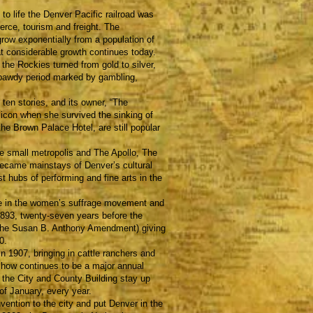
 life the Denver Pacific railroad was
rce, tourism and freight. The
 grow exponentially from a population of
at considerable growth continues today.
he Rockies turned from gold to silver,
 bawdy period marked by gambling,
n stories, and its owner, “The
icon when she survived the sinking of
he Brown Palace Hotel, are still popular
e small metropolis and The Apollo, The
ecame mainstays of Denver’s cultural
t hubs of performing and fine arts in the
e in the women’s suffrage movement and
1893, twenty-seven years before the
the Susan B. Anthony Amendment) giving
0.
907, bringing in cattle ranchers and
how continues to be a major annual
 the City and County Building stay up
of January, every year.
tion to the city and put Denver in the