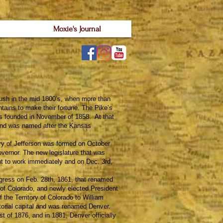
Moxie's Journal
ush in the mid 1800’s, when more than
ains to make their fortune. The Pike’s
 founded in November of 1858. At that
, and was named after the Kansas
y of Jefferson was formed on October
vernor. The new legislature that was
t to work immediately and on Dec. 3rd,
ess on Feb. 28th, 1861, that renamed
ry of Colorado, and newly elected President
f the Territory of Colorado to William
torial capital and was renamed Denver.
t of 1876, and in 1881, Denver officially