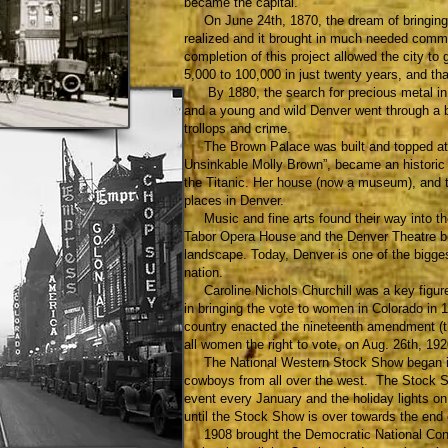
became the capital.
On June 24th, 1870, the dream of bringing to
realized and it brought in much needed comme
completion of this project allowed the city to
5,000 to 100,000 in just twenty years, and th
By 1880, the search for precious metal in t
and a young and wild Denver went through a
trollops and crime.
The Brown Palace was built and topped at te
Unsinkable Molly Brown”, became an historic 
the Titanic. Her house (now a museum), and t
places in Denver.
Music and fine arts found their way into th
Tabor Opera House and the Denver Theatre b
landscape. Today, Denver is one of the bigges
nation.
Caroline Nichols Churchill was a key figur
in bringing the vote to women in Colorado in 
country enacted the nineteenth amendment (
all women the right to vote, on Aug. 26th, 192
The National Western Stock Show began in 1
cowboys from all over the west. The Stock S
event every January and the holiday lights on
until the Stock Show is over towards the end 
1908 brought the Democratic National Conven