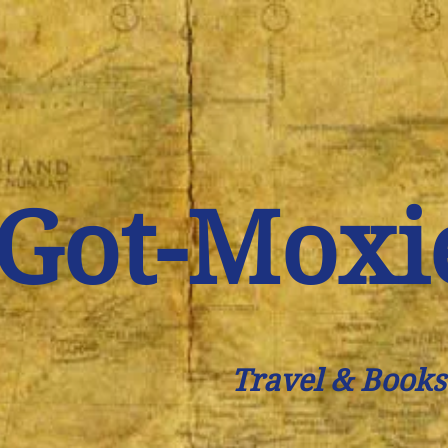
Got-Moxi
Travel & Books