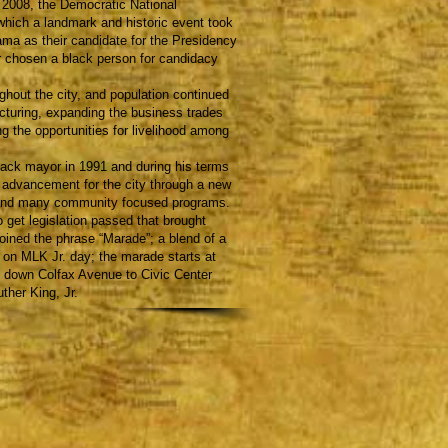
n 2008, the Democratic National
which a landmark and historic event took
a as their candidate for the Presidency
r chosen a black person for candidacy
out the city, and population continued
turing, expanding the business trades
g the opportunities for livelihood among
ack mayor in 1991 and during his terms
s advancement for the city through a new
, and many community focused programs.
 get legislation passed that brought
oined the phrase “Marade”; a blend of a
 on MLK Jr. day; the marade starts at
 down Colfax Avenue to Civic Center
ther King, Jr.