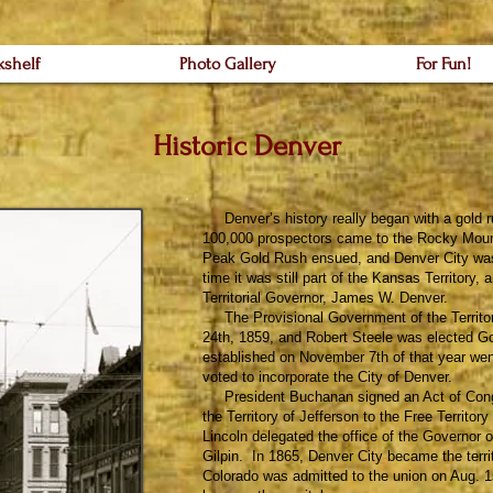
kshelf
Photo Gallery
For Fun!
Historic Denver
Denver’s history really began with a gold r
100,000 prospectors came to the Rocky Mount
Peak Gold Rush ensued, and Denver City was
time it was still part of the Kansas Territory
Territorial Governor, James W. Denver.
The Provisional Government of the Territor
24th, 1859, and Robert Steele was elected Go
established on November 7th of that year wen
voted to incorporate the City of Denver.
President Buchanan signed an Act of Congr
the Territory of Jefferson to the Free Territo
Lincoln delegated the office of the Governor o
Gilpin. In 1865, Denver City became the terri
Colorado was admitted to the union on Aug. 1s